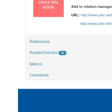
share this
article
Add to citation manage
URL:
http://www.j-bio.ne
http://www.j-bio.ne
References
Related Articles
15
Metrics
Comments