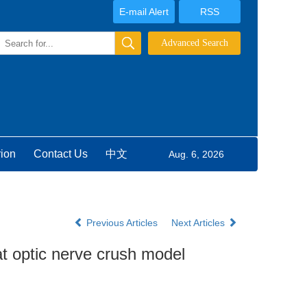
E-mail Alert
RSS
rion
Contact Us
中文
Aug. 6, 2026
Previous Articles
Next Articles
at optic nerve crush model