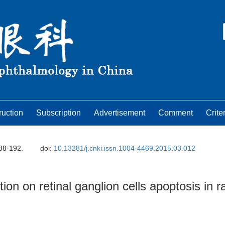
ruction
Subscription
Advertisement
Comment
Crite
188-192.
doi:
10.13281/j.cnki.issn.1004-4469.2015.03.012
on on retinal ganglion cells apoptosis in r