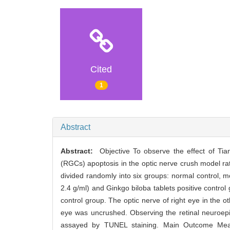
Cited
1
Abstract
Abstract:
Objective To observe the effect of Tian
(RGCs) apoptosis in the optic nerve crush model ra
divided randomly into six groups: normal control, 
2.4 g/ml) and Ginkgo biloba tablets positive contro
control group. The optic nerve of right eye in the 
eye was uncrushed. Observing the retinal neuroepi
assayed by TUNEL staining. Main Outcome Measur