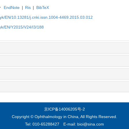
r
EndNote
|
Ris
|
BibTeX
t/yk/EN/10.13281/j.cnki.issn.1004-4469.2015.03.012
t/yk/EN/Y2015/V24/I3/188
京ICP备14006205号-2
Copyright © Ophthalmology in China, All Rights Reserved.
Tel: 010-65288427 E-mail: bioi@sina.com