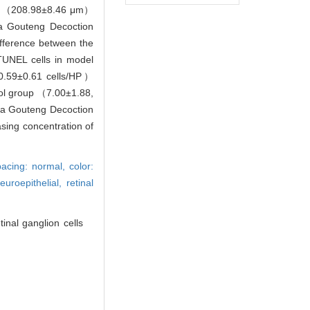
ols （208.98±8.46 μm）
ma Gouteng Decoction
fference between the
TUNEL cells in model
（0.59±0.61 cells/HP）
rol group （7.00±1.88,
nma Gouteng Decoction
asing concentration of
spacing: normal,
color:
neuroepithelial,
retinal
nal ganglion cells