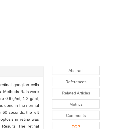
Abstract
References
etinal ganglion cells
ts. Methods Rats were
Related Articles
e 0.6 g/ml, 1.2 g/ml,
Metrics
was done in the normal
 60 seconds, the left
Comments
optosis in retina was
Results The retinal
TOP