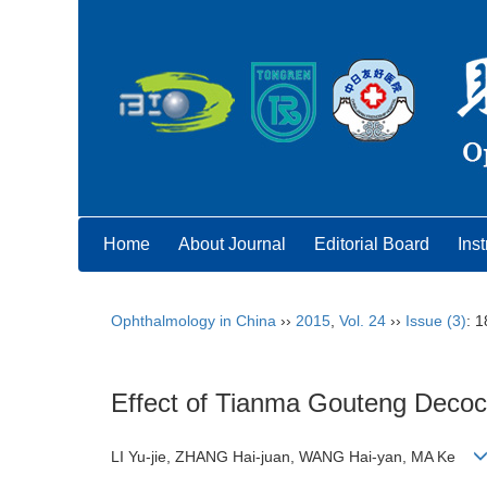
Home
About Journal
Editorial Board
Inst
Ophthalmology in China
››
2015
,
Vol. 24
››
Issue (3)
: 
Effect of Tianma Gouteng Decocti
LI Yu-jie, ZHANG Hai-juan, WANG Hai-yan, MA Ke