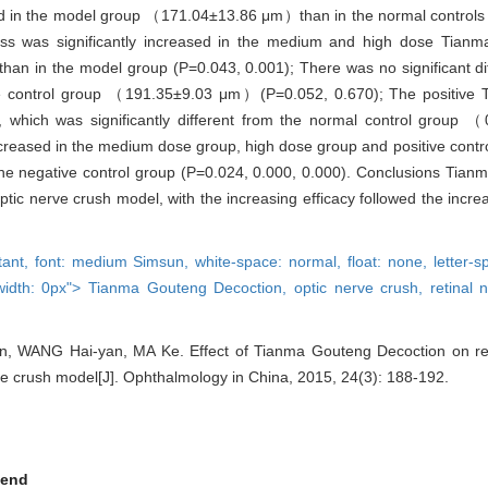
eased in the model group （171.04±13.86 μm）than in the normal contr
ckness was significantly increased in the medium and high dose Tian
 in the model group (P=0.043, 0.001); There was no significant di
e control group （191.35±9.03 μm）(P=0.052, 0.670); The positive 
which was significantly different from the normal control group 
decreased in the medium dose group, high dose group and positive cont
the negative control group (P=0.024, 0.000, 0.000). Conclusions Tia
ptic nerve crush model, with the increasing efficacy followed the incre
rtant,
font: medium Simsun,
white-space: normal,
float: none,
letter-
width: 0px">
Tianma Gouteng Decoction,
optic nerve crush,
retinal 
n, WANG Hai-yan, MA Ke. Effect of Tianma Gouteng Decoction on reti
rve crush model[J]. Ophthalmology in China, 2015, 24(3): 188-192.
end