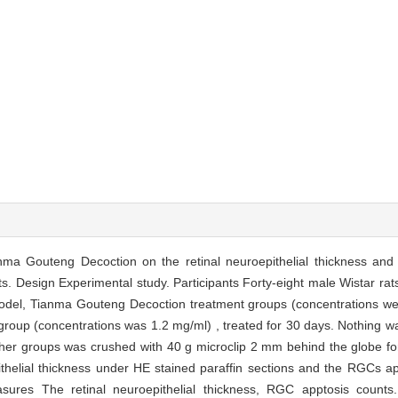
ma Gouteng Decoction on the retinal neuroepithelial thickness and r
ts. Design Experimental study. Participants Forty-eight male Wistar ra
model, Tianma Gouteng Decoction treatment groups (concentrations wer
l group (concentrations was 1.2 mg/ml) , treated for 30 days. Nothing 
other groups was crushed with 40 g microclip 2 mm behind the globe for
thelial thickness under HE stained paraffin sections and the RGCs ap
es The retinal neuroepithelial thickness, RGC apptosis counts. 