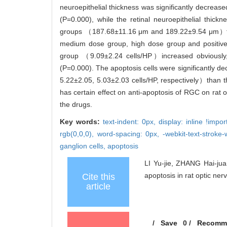
neuroepithelial thickness was significantly decr
(P=0.000), while the retinal neuroepithelial thi
groups （187.68±11.16 μm and 189.22±9.54 μm）than
medium dose group, high dose group and positiv
group （9.09±2.24 cells/HP）increased obviously, 
(P=0.000). The apoptosis cells were significantly 
5.22±2.05, 5.03±2.03 cells/HP, respectively）than 
has certain effect on anti-apoptosis of RGC on rat o
the drugs.
Key words:
text-indent: 0px,
display: inline !impo
rgb(0,0,0),
word-spacing: 0px,
-webkit-text-stroke-
ganglion cells,
apoptosis
LI Yu-jie, ZHANG Hai-jua
apoptosis in rat optic ne
Cite this
article
/
Save
0
/
Recomm