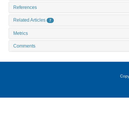
References
Related Articles
7
Metrics
Comments
Copy