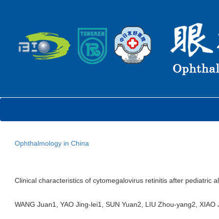
Ophthalmology in China
Clinical characteristics of cytomegalovirus retinitis after pediatr
WANG Juan1, YAO Jing-lei1, SUN Yuan2, LIU Zhou-yang2, XIA