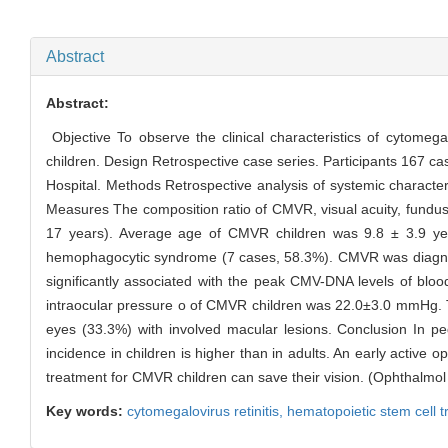
Abstract
Abstract:
Objective To observe the clinical characteristics of cytomega
children. Design Retrospective case series. Participants 167 c
Hospital. Methods Retrospective analysis of systemic characte
Measures The composition ratio of CMVR, visual acuity, fundu
17 years). Average age of CMVR children was 9.8 ± 3.9 ye
hemophagocytic syndrome (7 cases, 58.3%). CMVR was diagnos
significantly associated with the peak CMV-DNA levels of blo
intraocular pressure o of CMVR children was 22.0±3.0 mmHg. T
eyes (33.3%) with involved macular lesions. Conclusion In 
incidence in children is higher than in adults. An early active 
treatment for CMVR children can save their vision. (Ophthalmo
Key words:
cytomegalovirus retinitis,
hematopoietic stem cell t