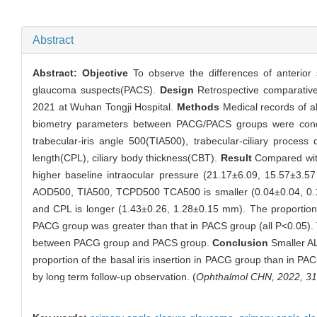
Abstract
Abstract:
Objective
To observe the differences of anterio
glaucoma suspects(PACS).
Design
Retrospective comparativ
2021 at Wuhan Tongji Hospital.
Methods
Medical records of al
biometry parameters between PACG/PACS groups were con
trabecular-iris angle 500(TIA500), trabecular-ciliary proces
length(CPL), ciliary body thickness(CBT).
Result
Compared with
higher baseline intraocular pressure (21.17±6.09, 15.57±3.
AOD500, TIA500, TCPD500 TCA500 is smaller (0.04±0.04, 0.10
and CPL is longer (1.43±0.26, 1.28±0.15 mm). The proportion of
PACG group was greater than that in PACS group (all P<0.05). The
between PACG group and PACS group.
Conclusion
Smaller AL,
proportion of the basal iris insertion in PACG group than in P
by long term follow-up observation. (
Ophthalmol CHN, 2022, 31