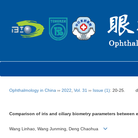
Ophthalmology in China
››
2022
,
Vol. 31
››
Issue (1)
: 20-25.
d
Comparison of iris and ciliary biometry parameters between 
Wang Linhao, Wang Junming, Deng Chaohua