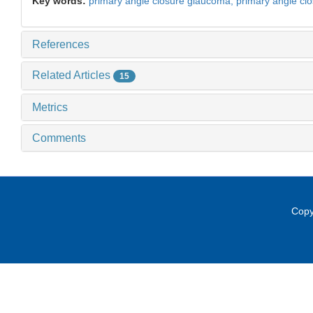
Key words:
primary angle closure glaucoma,
primary angle cl
References
Related Articles
15
Metrics
Comments
Copy