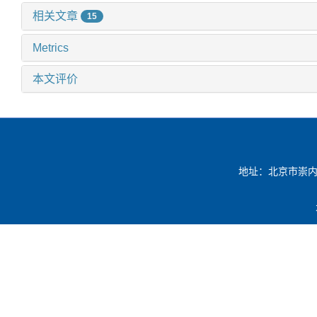
相关文章
15
Metrics
本文评价
地址：北京市崇内