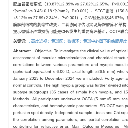
膜血管密度更低（19.87%±2.89% vs 27.02%±2.65%，P<0.
个/mm2 vs 0.45±0.18 个/mm2，P<0.001）、SFCT更薄（1
±3.12% vs 27.89±2.34%，P<0.001），CNV检
膜解剖结构的萎缩性改变，二者协同评估可实现黄斑微循环“结构
提示微循环严重损伤可能是CNV发生的重要病理基础，OCTA联
关键词:
,
高度近视；黄斑区；微循环；黄斑中心凹下脉络膜厚度
Abstract:
Objective To investigate the clinical value of opt
assessment of macular microcirculation and choroidal structura
correlations between various parameters and myopic maculopa
(spherical equivalent ≤-6.00 D, axial length ≥26.5 mm) who v
January 2023 to December 2024 were included. Forty age- and
normal controls. The high myopia group was further divided into
subtype subgroups [35 cases of simple high myopia, and 15 
Methods All participants underwent OCTA (5 mm×5 mm scan) to
characteristics, and hemodynamic parameters. SD-OCT was per
perfusion spot density. Independent sample t-tests and Chi-sq
the correlation among parameters, and partial correlation an
controlling for refractive error. Main Outcome Measures Micr