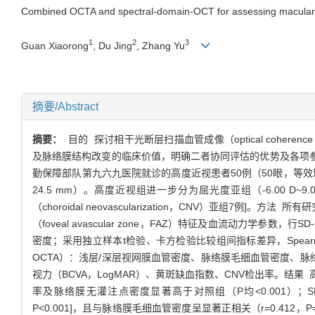
Combined OCTA and spectral-domain-OCT for assessing macular mi
1
2
3
Guan Xiaorong
, Du Jing
, Zhang Yu
摘要/Abstract
摘要：
目的 探讨相干光断层扫描血管成像（optical coherence 
及脉络膜结构改变的临床价值，明确二者协同评估的优势及各项参数
勤保障部队第九六九医院就诊的高度近视患者50例（50眼，等效球镜屈光
24.5 mm）。高度近视组进一步分为屈光度亚组（-6.00 D~
（choroidal neovascularization，CNV）亚组7
（foveal avascular zone，FAZ）特征及血流动力学参数，行
密度；采用独立样本t检验、卡方检验比较组间指标差异，Spe
OCTA）：浅层/深层视网膜血管密度、脉络膜毛细血管密度、脉络
视力（BCVA，LogMAR）、黄斑缺血指数、CNV检出率。结果
率及脉络膜无灌注点密度显著高于对照组（P均<0.001）；SFCT随近视度
P<0.001]，且与脉络膜毛细血管密度呈显著正相关（r=0.412，P=