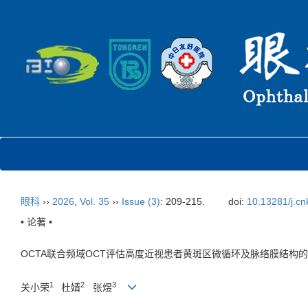
眼科
››
2026
,
Vol. 35
››
Issue (3)
: 209-215.
doi:
10.13281/j.cn
• 论著 •
OCTA联合频域OCT评估高度近视患者黄斑区微循环及脉络膜结构
1
2
3
关小荣
杜婧
张煜