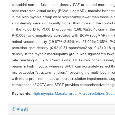
choroidal non-perfusion spot density, FAZ area, and morphologi
best-corrected visual acuity (BCVA, LogMAR), macular ischemia 
in the high myopia group were significantly lower than those in
spot density were significantly higher than those in the contro
in the -6.00 D to -9.00 D group vs. (168.76±28.45)μm in the <
P=0.005) and negatively correlated with BCVA (LogMAR) (r=-
retinal vessel density (19.87%±2.89% vs. 27.02%±2.65%, P<
perfusion spot density (0.92±0.31 spots/mm2 vs. 0.45±0.18
density in the myopic maculopathy group was significantly lo
rate reaching 46.67%. Conclusions OCTA can non-invasively q
region in high myopia, whereas SFCT can accurately reflect the
microvascular "structure-function," revealing the multi-level 
with more prominent macular microcirculation impairments, su
combination of OCTA and SFCT provides comprehensive imaging 
Key words:
High myopia,
Macular area,
Microcirculation,
Subfo
参考文献